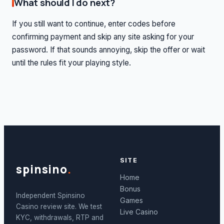
What should I do next?
If you still want to continue, enter codes before
confirming payment and skip any site asking for your
password. If that sounds annoying, skip the offer or wait
until the rules fit your playing style.
SITE
spinsino
.
Home
Bonus
Independent Spinsino
Games
Casino review site. We test
Live Casino
KYC, withdrawals, RTP and