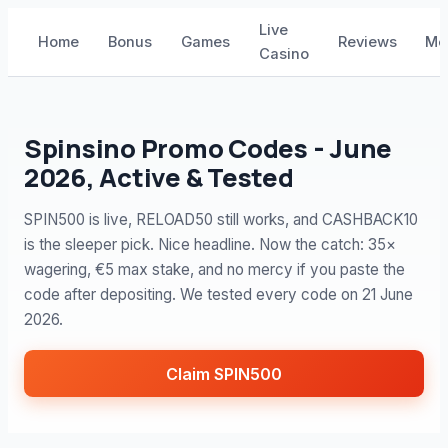
Live
Home
Bonus
Games
Reviews
Me
Casino
Spinsino Promo Codes -
June
2026, Active & Tested
SPIN500 is live, RELOAD50 still works, and CASHBACK10
is the sleeper pick. Nice headline. Now the catch: 35×
wagering, €5 max stake, and no mercy if you paste the
code after depositing. We tested every code on 21 June
2026.
Claim SPIN500