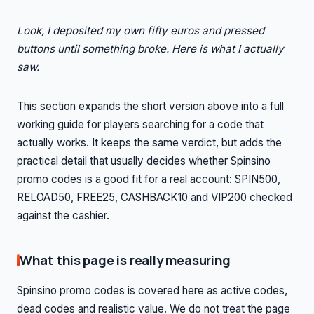
Look, I deposited my own fifty euros and pressed
buttons until something broke. Here is what I actually
saw.
This section expands the short version above into a full
working guide for players searching for a code that
actually works. It keeps the same verdict, but adds the
practical detail that usually decides whether Spinsino
promo codes is a good fit for a real account: SPIN500,
RELOAD50, FREE25, CASHBACK10 and VIP200 checked
against the cashier.
What this page is really measuring
Spinsino promo codes is covered here as active codes,
dead codes and realistic value. We do not treat the page