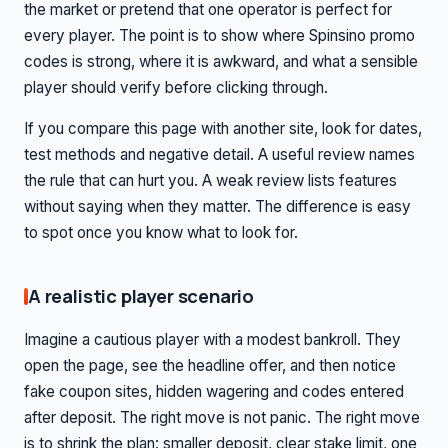
the market or pretend that one operator is perfect for
every player. The point is to show where Spinsino promo
codes is strong, where it is awkward, and what a sensible
player should verify before clicking through.
If you compare this page with another site, look for dates,
test methods and negative detail. A useful review names
the rule that can hurt you. A weak review lists features
without saying when they matter. The difference is easy
to spot once you know what to look for.
A realistic player scenario
Imagine a cautious player with a modest bankroll. They
open the page, see the headline offer, and then notice
fake coupon sites, hidden wagering and codes entered
after deposit. The right move is not panic. The right move
is to shrink the plan: smaller deposit, clear stake limit, one