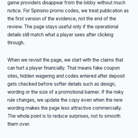
game providers disappear from the lobby without much
notice. For Spinsino promo codes, we treat publication as
the first version of the evidence, not the end of the
review. The page stays useful only if the operational
details still match what a player sees after clicking
through.
When we revisit the page, we start with the claims that
can hurt a player financially. That means fake coupon
sites, hidden wagering and codes entered after deposit
gets checked before softer details such as design,
wording or the size of a promotional banner. If the risky
rule changes, we update the copy even when the new
wording makes the page less attractive commercially.
The whole point is to reduce surprises, not to smooth
them over.