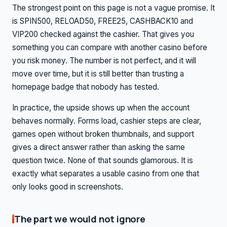
The strongest point on this page is not a vague promise. It
is SPIN500, RELOAD50, FREE25, CASHBACK10 and
VIP200 checked against the cashier. That gives you
something you can compare with another casino before
you risk money. The number is not perfect, and it will
move over time, but it is still better than trusting a
homepage badge that nobody has tested.
In practice, the upside shows up when the account
behaves normally. Forms load, cashier steps are clear,
games open without broken thumbnails, and support
gives a direct answer rather than asking the same
question twice. None of that sounds glamorous. It is
exactly what separates a usable casino from one that
only looks good in screenshots.
The part we would not ignore