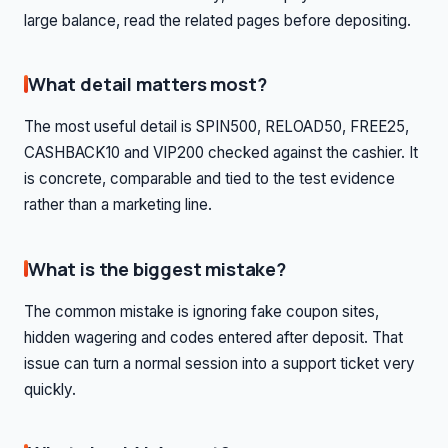
large balance, read the related pages before depositing.
What detail matters most?
The most useful detail is SPIN500, RELOAD50, FREE25,
CASHBACK10 and VIP200 checked against the cashier. It
is concrete, comparable and tied to the test evidence
rather than a marketing line.
What is the biggest mistake?
The common mistake is ignoring fake coupon sites,
hidden wagering and codes entered after deposit. That
issue can turn a normal session into a support ticket very
quickly.