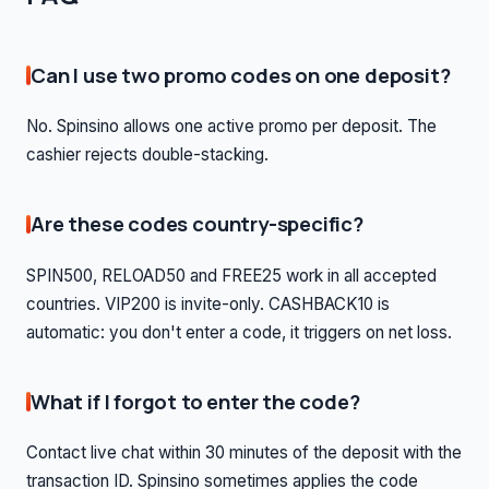
Can I use two promo codes on one deposit?
No. Spinsino allows one active promo per deposit. The
cashier rejects double-stacking.
Are these codes country-specific?
SPIN500, RELOAD50 and FREE25 work in all accepted
countries. VIP200 is invite-only. CASHBACK10 is
automatic: you don't enter a code, it triggers on net loss.
What if I forgot to enter the code?
Contact live chat within 30 minutes of the deposit with the
transaction ID. Spinsino sometimes applies the code