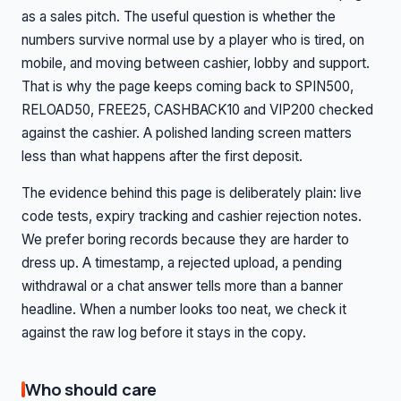
as a sales pitch. The useful question is whether the
numbers survive normal use by a player who is tired, on
mobile, and moving between cashier, lobby and support.
That is why the page keeps coming back to SPIN500,
RELOAD50, FREE25, CASHBACK10 and VIP200 checked
against the cashier. A polished landing screen matters
less than what happens after the first deposit.
The evidence behind this page is deliberately plain: live
code tests, expiry tracking and cashier rejection notes.
We prefer boring records because they are harder to
dress up. A timestamp, a rejected upload, a pending
withdrawal or a chat answer tells more than a banner
headline. When a number looks too neat, we check it
against the raw log before it stays in the copy.
Who should care