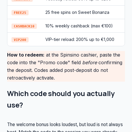
25 free spins on Sweet Bonanza
FREE25
10% weekly cashback (max €100)
CASHBACK10
VIP-tier reload: 200% up to €1,000
VIP200
How to redeem:
at the Spinsino cashier, paste the
code into the "Promo code" field
before
confirming
the deposit. Codes added post-deposit do not
retroactively activate.
Which code should you actually
use?
The welcome bonus looks loudest, but loud is not always