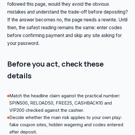
followed this page, would they avoid the obvious
mistakes and understand the trade-off before depositing?
If the answer becomes no, the page needs a rewrite. Until
then, the safest reading remains the same: enter codes
before confirming payment and skip any site asking for
your password.
Before you act, check these
details
Match the headline claim against the practical number:
SPIN500, RELOAD50, FREE25, CASHBACK10 and
VIP200 checked against the cashier.
Decide whether the main risk applies to your own play:
fake coupon sites, hidden wagering and codes entered
after deposit.