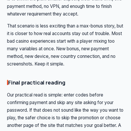
payment method, no VPN, and enough time to finish
whatever requirement they accept.
That scenario is less exciting than a max-bonus story, but
it is closer to how real accounts stay out of trouble. Most
bad casino experiences start with a player mixing too
many variables at once. New bonus, new payment
method, new device, new country connection, and no
screenshots. Keep it simple.
Final practical reading
Our practical read is simple: enter codes before
confirming payment and skip any site asking for your
password. If that does not sound like the way you want to
play, the safer choice is to skip the promotion or choose
another page of the site that matches your goal better. A