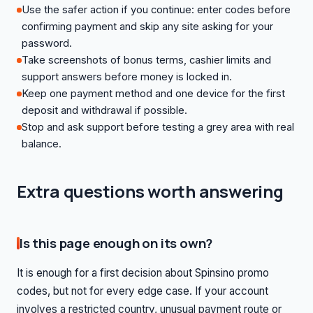
Use the safer action if you continue: enter codes before
confirming payment and skip any site asking for your
password.
Take screenshots of bonus terms, cashier limits and
support answers before money is locked in.
Keep one payment method and one device for the first
deposit and withdrawal if possible.
Stop and ask support before testing a grey area with real
balance.
Extra questions worth answering
Is this page enough on its own?
It is enough for a first decision about Spinsino promo
codes, but not for every edge case. If your account
involves a restricted country, unusual payment route or