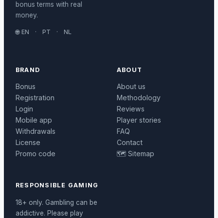
bonus terms with real
money.
🌐
EN
·
PT
·
NL
BRAND
ABOUT
Bonus
About us
Registration
Methodology
Login
Reviews
Mobile app
Player stories
Withdrawals
FAQ
License
Contact
Promo code
🗺️ Sitemap
RESPONSIBLE GAMING
18+ only. Gambling can be
addictive. Please play