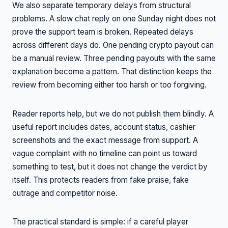
We also separate temporary delays from structural
problems. A slow chat reply on one Sunday night does not
prove the support team is broken. Repeated delays
across different days do. One pending crypto payout can
be a manual review. Three pending payouts with the same
explanation become a pattern. That distinction keeps the
review from becoming either too harsh or too forgiving.
Reader reports help, but we do not publish them blindly. A
useful report includes dates, account status, cashier
screenshots and the exact message from support. A
vague complaint with no timeline can point us toward
something to test, but it does not change the verdict by
itself. This protects readers from fake praise, fake
outrage and competitor noise.
The practical standard is simple: if a careful player