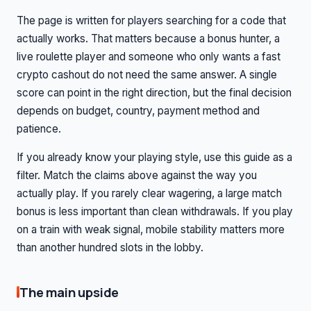
The page is written for players searching for a code that
actually works. That matters because a bonus hunter, a
live roulette player and someone who only wants a fast
crypto cashout do not need the same answer. A single
score can point in the right direction, but the final decision
depends on budget, country, payment method and
patience.
If you already know your playing style, use this guide as a
filter. Match the claims above against the way you
actually play. If you rarely clear wagering, a large match
bonus is less important than clean withdrawals. If you play
on a train with weak signal, mobile stability matters more
than another hundred slots in the lobby.
The main upside