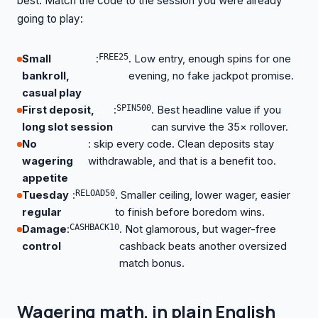
best. Match the code to the session you were already
going to play:
FREE25
Small
:
. Low entry, enough spins for one
bankroll,
evening, no fake jackpot promise.
casual play
SPIN500
First deposit,
:
. Best headline value if you
long slot session
can survive the 35× rollover.
No
: skip every code. Clean deposits stay
wagering
withdrawable, and that is a benefit too.
appetite
RELOAD50
Tuesday
:
. Smaller ceiling, lower wager, easier
regular
to finish before boredom wins.
CASHBACK10
Damage
:
. Not glamorous, but wager-free
control
cashback beats another oversized
match bonus.
Wagering math, in plain English