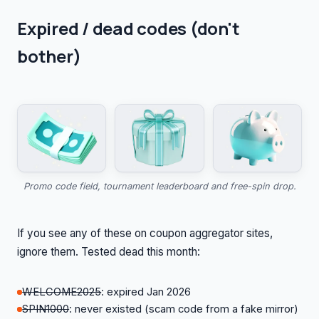
Expired / dead codes (don't
bother)
Promo code field, tournament leaderboard and free-spin drop.
If you see any of these on coupon aggregator sites,
ignore them. Tested dead this month:
WELCOME2025
: expired Jan 2026
SPIN1000
: never existed (scam code from a fake mirror)