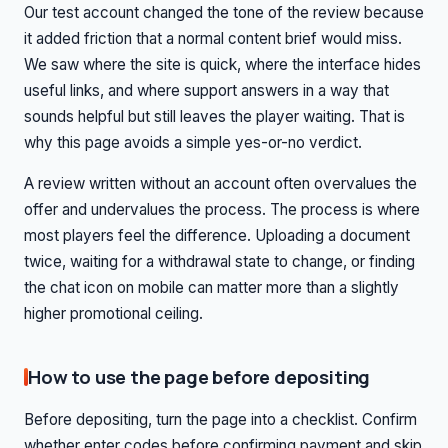
Our test account changed the tone of the review because
it added friction that a normal content brief would miss.
We saw where the site is quick, where the interface hides
useful links, and where support answers in a way that
sounds helpful but still leaves the player waiting. That is
why this page avoids a simple yes-or-no verdict.
A review written without an account often overvalues the
offer and undervalues the process. The process is where
most players feel the difference. Uploading a document
twice, waiting for a withdrawal state to change, or finding
the chat icon on mobile can matter more than a slightly
higher promotional ceiling.
How to use the page before depositing
Before depositing, turn the page into a checklist. Confirm
whether enter codes before confirming payment and skip