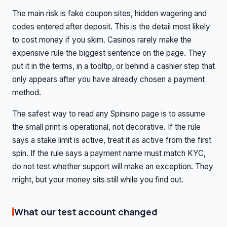
The main risk is fake coupon sites, hidden wagering and
codes entered after deposit. This is the detail most likely
to cost money if you skim. Casinos rarely make the
expensive rule the biggest sentence on the page. They
put it in the terms, in a tooltip, or behind a cashier step that
only appears after you have already chosen a payment
method.
The safest way to read any Spinsino page is to assume
the small print is operational, not decorative. If the rule
says a stake limit is active, treat it as active from the first
spin. If the rule says a payment name must match KYC,
do not test whether support will make an exception. They
might, but your money sits still while you find out.
What our test account changed