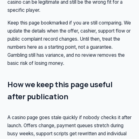
casino can be legitimate and still be the wrong fit for a
specific player.
Keep this page bookmarked if you are still comparing. We
update the details when the offer, cashier, support flow or
public complaint record changes. Until then, treat the
numbers here as a starting point, not a guarantee.
Gambling still has variance, and no review removes the
basic risk of losing money.
How we keep this page useful
after publication
A casino page goes stale quickly if nobody checks it after
launch. Offers change, payment queues stretch during
busy weeks, support scripts get rewritten and individual