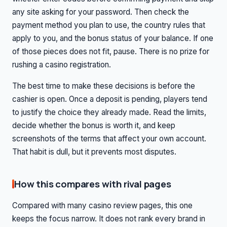
any site asking for your password. Then check the
payment method you plan to use, the country rules that
apply to you, and the bonus status of your balance. If one
of those pieces does not fit, pause. There is no prize for
rushing a casino registration.
The best time to make these decisions is before the
cashier is open. Once a deposit is pending, players tend
to justify the choice they already made. Read the limits,
decide whether the bonus is worth it, and keep
screenshots of the terms that affect your own account.
That habit is dull, but it prevents most disputes.
How this compares with rival pages
Compared with many casino review pages, this one
keeps the focus narrow. It does not rank every brand in