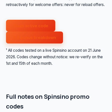
retroactively for welcome offers: never for reload offers.
Claim active code
Full bonus breakdown
¹ All codes tested on a live Spinsino account on 21 June
2026. Codes change without notice: we re-verify on the
1st and 15th of each month.
Full notes on Spinsino promo
codes