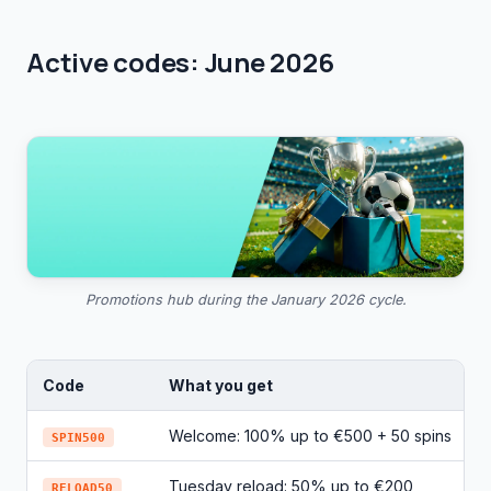
Active codes: June 2026
Promotions hub during the January 2026 cycle.
Code
What you get
Welcome: 100% up to €500 + 50 spins
SPIN500
Tuesday reload: 50% up to €200
RELOAD50