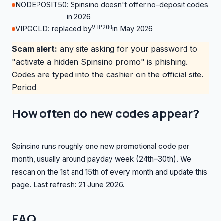
NODEPOSIT50
: Spinsino doesn't offer no-deposit codes
in 2026
VIP200
VIPGOLD
: replaced by
in May 2026
Scam alert:
any site asking for your password to
"activate a hidden Spinsino promo" is phishing.
Codes are typed into the cashier on the official site.
Period.
How often do new codes appear?
Spinsino runs roughly one new promotional code per
month, usually around payday week (24th–30th). We
rescan on the 1st and 15th of every month and update this
page. Last refresh: 21 June 2026.
FAQ