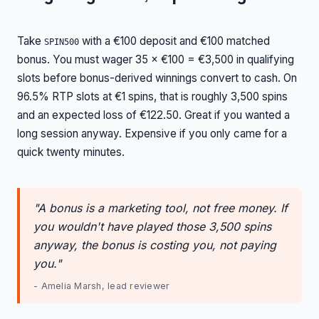
Take
with a €100 deposit and €100 matched
SPIN500
bonus. You must wager 35 × €100 = €3,500 in qualifying
slots before bonus-derived winnings convert to cash. On
96.5% RTP slots at €1 spins, that is roughly 3,500 spins
and an expected loss of €122.50. Great if you wanted a
long session anyway. Expensive if you only came for a
quick twenty minutes.
"A bonus is a marketing tool, not free money. If
you wouldn't have played those 3,500 spins
anyway, the bonus is costing you, not paying
you."
- Amelia Marsh, lead reviewer